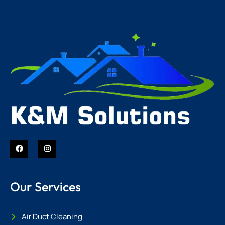
Our Services
Air Duct Cleaning