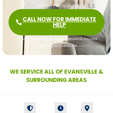
reclaim their space.
CALL NOW FOR IMMEDIATE
HELP
Eco-Friendly Disposal
Licensed & Insured
Serving All Evansville
WE SERVICE ALL OF EVANSVILLE &
SURROUNDING AREAS