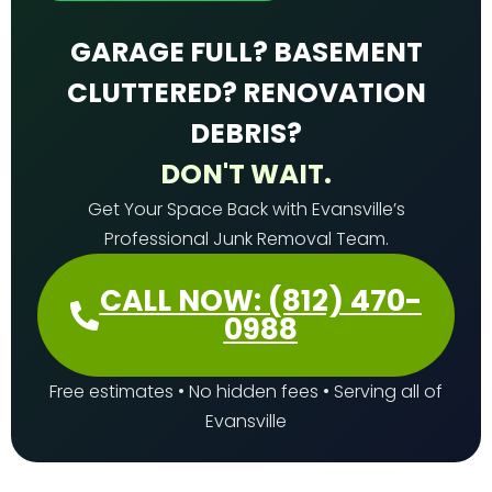
GARAGE FULL? BASEMENT
CLUTTERED? RENOVATION
DEBRIS?
DON'T WAIT.
Get Your Space Back with Evansville’s
Professional Junk Removal Team.
CALL NOW: (812) 470-
0988
Free estimates • No hidden fees • Serving all of
Evansville