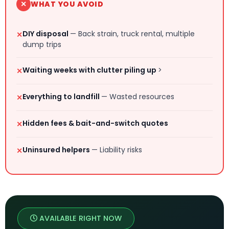
✕
WHAT YOU AVOID
DIY disposal
— Back strain, truck rental, multiple
✕
dump trips
Waiting weeks with clutter piling up
>
✕
Everything to landfill
— Wasted resources
✕
Hidden fees & bait-and-switch quotes
✕
Uninsured helpers
— Liability risks
✕
AVAILABLE RIGHT NOW