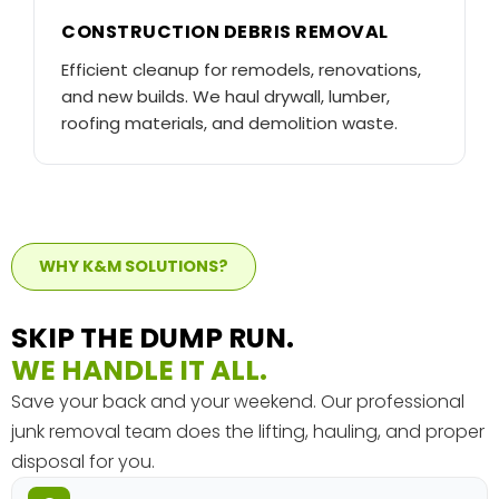
CONSTRUCTION DEBRIS REMOVAL
Efficient cleanup for remodels, renovations,
and new builds. We haul drywall, lumber,
roofing materials, and demolition waste.
WHY K&M SOLUTIONS?
SKIP THE DUMP RUN.
WE HANDLE IT ALL.
Save your back and your weekend. Our professional
junk removal team does the lifting, hauling, and proper
disposal for you.