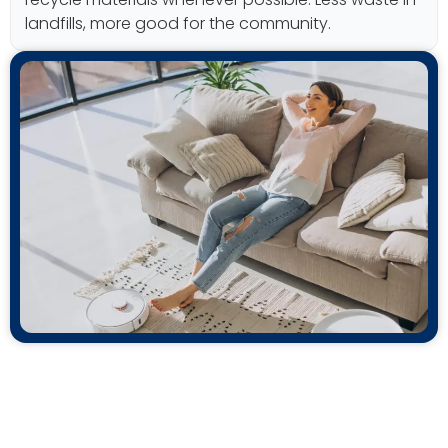
landfills, more good for the community.