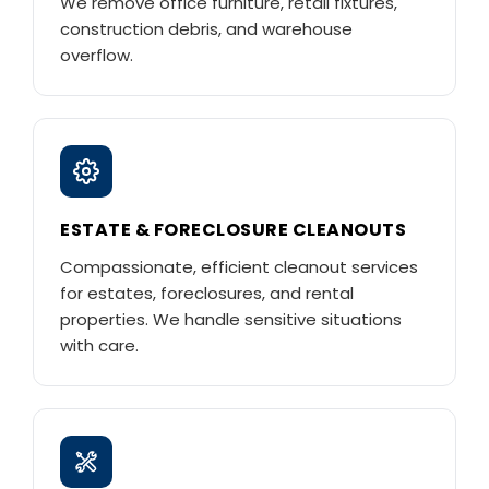
We remove office furniture, retail fixtures,
construction debris, and warehouse
overflow.
ESTATE & FORECLOSURE CLEANOUTS
Compassionate, efficient cleanout services
for estates, foreclosures, and rental
properties. We handle sensitive situations
with care.