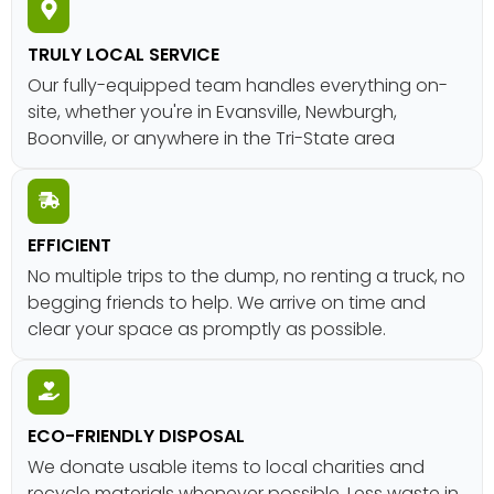
TRULY LOCAL SERVICE
Our fully-equipped team handles everything on-
site, whether you're in Evansville, Newburgh,
Boonville, or anywhere in the Tri-State area
EFFICIENT
No multiple trips to the dump, no renting a truck, no
begging friends to help. We arrive on time and
clear your space as promptly as possible.
ECO-FRIENDLY DISPOSAL
We donate usable items to local charities and
recycle materials whenever possible. Less waste in