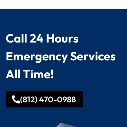
Call 24 Hours
Emergency Services
All Time!
(812) 470-0988