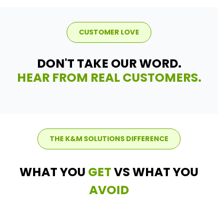
CUSTOMER LOVE
DON'T TAKE OUR WORD.
HEAR FROM REAL CUSTOMERS.
THE K&M SOLUTIONS DIFFERENCE
WHAT YOU
GET
VS WHAT YOU
AVOID