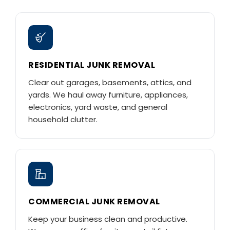
RESIDENTIAL JUNK REMOVAL
Clear out garages, basements, attics, and
yards. We haul away furniture, appliances,
electronics, yard waste, and general
household clutter.
COMMERCIAL JUNK REMOVAL
Keep your business clean and productive.