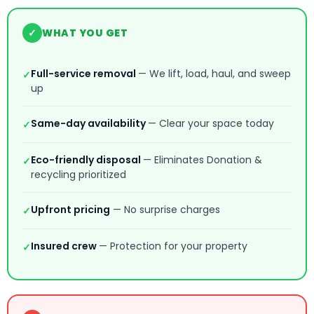
✓
WHAT YOU GET
Full-service removal
— We lift, load, haul, and sweep
✓
up
Same-day availability
— Clear your space today
✓
Eco-friendly disposal
— Eliminates Donation &
✓
recycling prioritized
Upfront pricing
— No surprise charges
✓
Insured crew
— Protection for your property
✓