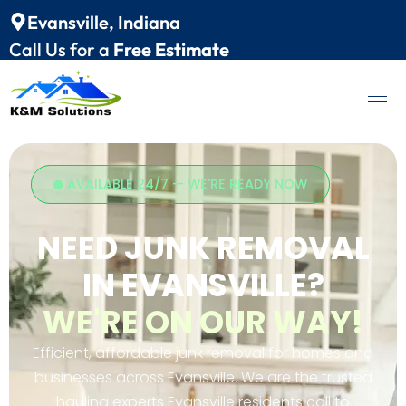
Evansville, Indiana
Call Us for a
Free Estimate
AVAILABLE 24/7 — WE'RE READY NOW
NEED JUNK REMOVAL
IN EVANSVILLE?
WE'RE ON OUR WAY!
Efficient, affordable junk removal for homes and
businesses across Evansville. We are the trusted
hauling experts Evansville residents call to