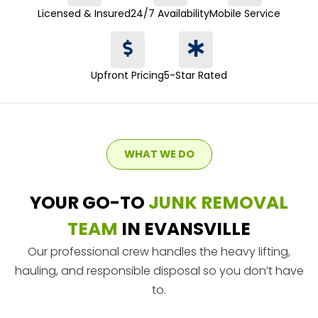
Licensed & Insured
24/7 Availability
Mobile Service
Upfront Pricing
5-Star Rated
WHAT WE DO
YOUR GO-TO
JUNK REMOVAL
TEAM
IN EVANSVILLE
Our professional crew handles the heavy lifting,
hauling, and responsible disposal so you don’t have
to.