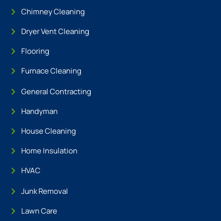
Chimney Cleaning
Dryer Vent Cleaning
Flooring
Furnace Cleaning
General Contracting
Handyman
House Cleaning
Home Insulation
HVAC
Junk Removal
Lawn Care