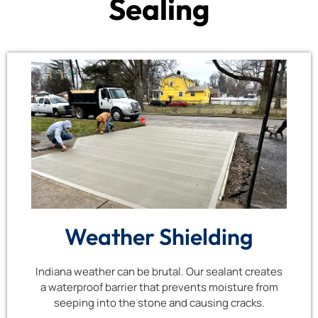
Sealing
Weather Shielding
Indiana weather can be brutal. Our sealant creates
a waterproof barrier that prevents moisture from
seeping into the stone and causing cracks.