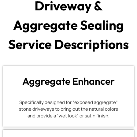
Driveway &
Aggregate Sealing
Service Descriptions
Aggregate Enhancer
Specifically designed for “exposed aggregate”
stone driveways to bring out the natural colors
and provide a “wet look” or satin finish.