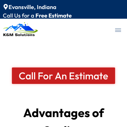
Evansville, Indiana
Call Us for a
Free Estimate
Call For An Estimate
Advantages of