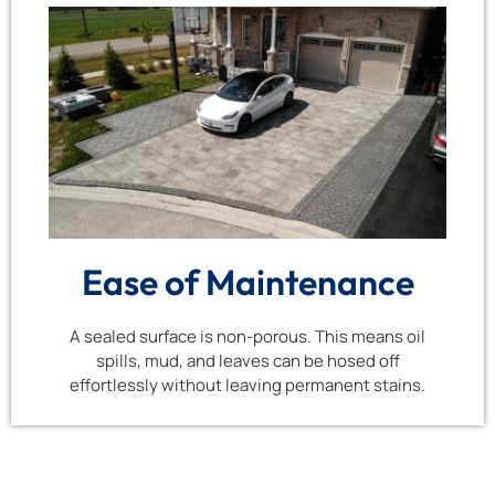
Ease of Maintenance
A sealed surface is non-porous. This means oil
spills, mud, and leaves can be hosed off
effortlessly without leaving permanent stains.