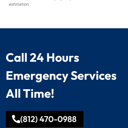
estimation.
Call 24 Hours
Emergency Services
All Time!
(812) 470-0988