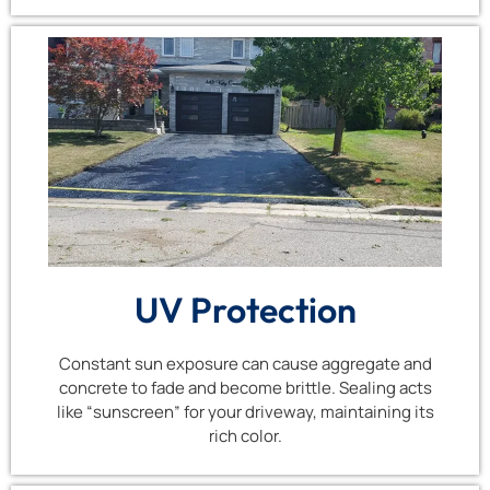
UV Protection
Constant sun exposure can cause aggregate and
concrete to fade and become brittle. Sealing acts
like “sunscreen” for your driveway, maintaining its
rich color.