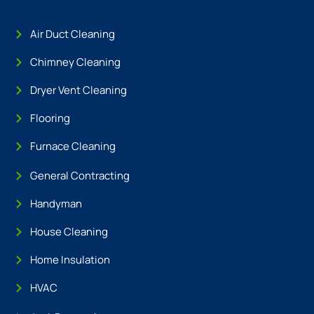
Air Duct Cleaning
Chimney Cleaning
Dryer Vent Cleaning
Flooring
Furnace Cleaning
General Contracting
Handyman
House Cleaning
Home Insulation
HVAC