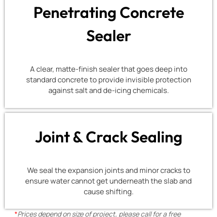
Penetrating Concrete
Sealer
A clear, matte-finish sealer that goes deep into
standard concrete to provide invisible protection
against salt and de-icing chemicals.
Joint & Crack Sealing
We seal the expansion joints and minor cracks to
ensure water cannot get underneath the slab and
cause shifting.
*
Prices depend on size of project, please call for a free