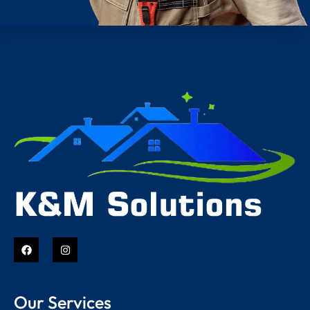
Our Services