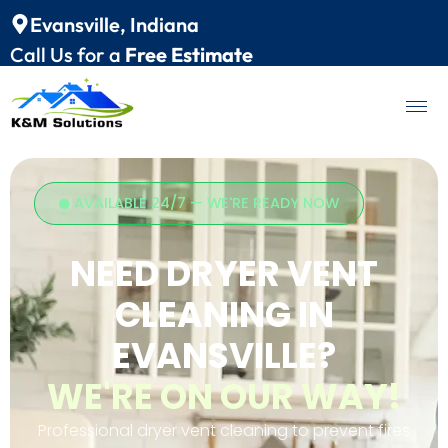
Evansville, Indiana
Call Us for a
Free Estimate
AVAILABLE 24/7 — WE'RE READY NOW
NEED DRYER VENT
CLEANING IN
EVANSVILLE?
WE'RE ON OUR WAY!
Professional dryer vent cleaning to prevent fires