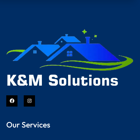
Our Services