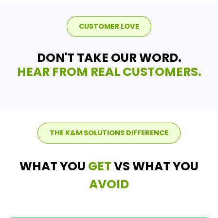
CUSTOMER LOVE
DON'T TAKE OUR WORD.
HEAR FROM REAL CUSTOMERS.
THE K&M SOLUTIONS DIFFERENCE
WHAT YOU
GET
VS WHAT YOU
AVOID