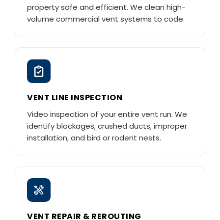
property safe and efficient. We clean high-
volume commercial vent systems to code.
VENT LINE INSPECTION
Video inspection of your entire vent run. We
identify blockages, crushed ducts, improper
installation, and bird or rodent nests.
VENT REPAIR & REROUTING