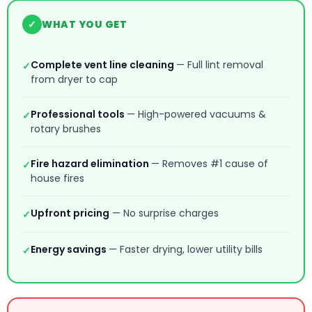
✓
WHAT YOU GET
Complete vent line cleaning
— Full lint removal
✓
from dryer to cap
Professional tools
— High-powered vacuums &
✓
rotary brushes
Fire hazard elimination
— Removes #1 cause of
✓
house fires
Upfront pricing
— No surprise charges
✓
Energy savings
— Faster drying, lower utility bills
✓