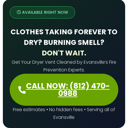
AVAILABLE RIGHT NOW
CLOTHES TAKING FOREVER TO
DRY? BURNING SMELL?
DON'T WAIT.
Get Your Dryer Vent Cleaned by Evansville’s Fire
Prevention Experts.
CALL NOW: (812) 470-
0988
Free estimates • No hidden fees • Serving all of
Evansville