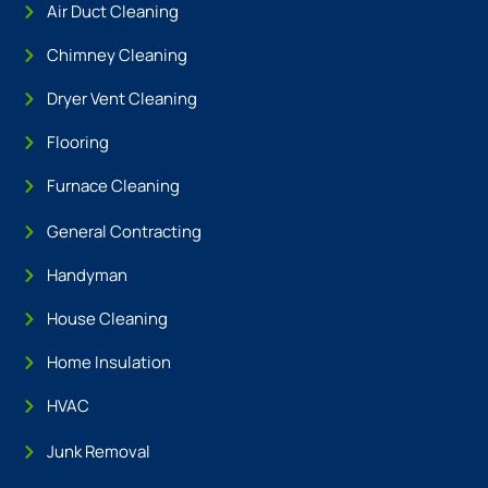
Air Duct Cleaning
Chimney Cleaning
Dryer Vent Cleaning
Flooring
Furnace Cleaning
General Contracting
Handyman
House Cleaning
Home Insulation
HVAC
Junk Removal