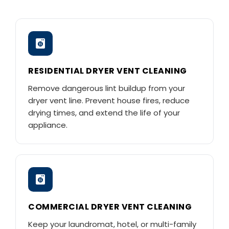
RESIDENTIAL DRYER VENT CLEANING
Remove dangerous lint buildup from your
dryer vent line. Prevent house fires, reduce
drying times, and extend the life of your
appliance.
COMMERCIAL DRYER VENT CLEANING
Keep your laundromat, hotel, or multi-family