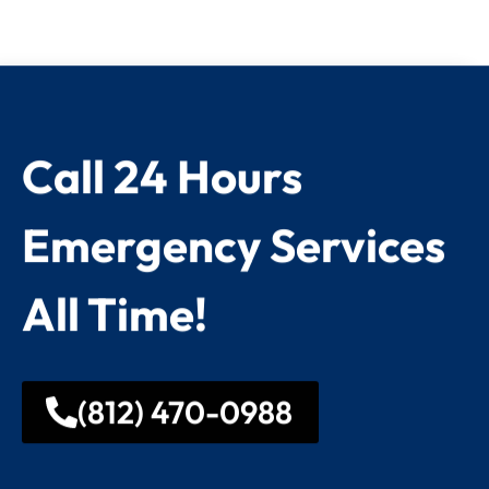
Call 24 Hours
Emergency Services
All Time!
(812) 470-0988