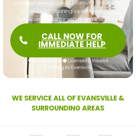
and save energy across Evansville. We are the
trusted vent cleaning experts Evansville
homeowners call for safety and efficiency.
CALL NOW FOR
IMMEDIATE HELP
Fast Response
Licensed & Insured
Serving All Evansville
WE SERVICE ALL OF EVANSVILLE &
SURROUNDING AREAS