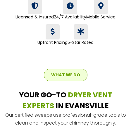
Licensed & Insured
24/7 Availability
Mobile Service
Upfront Pricing
5-Star Rated
WHAT WE DO
YOUR GO-TO
DRYER VENT
EXPERTS
IN EVANSVILLE
Our certified sweeps use professional-grade tools to
clean and inspect your chimney thoroughly.