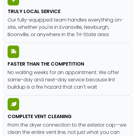
TRULY LOCAL SERVICE
Our fully-equipped team handles everything on-
site, whether you're in Evansville, Newburgh,
Boonville, or anywhere in the Tri-State area
FASTER THAN THE COMPETITION
No waiting weeks for an appointment. We offer
same-day and next-day service because lint
buildup is a fire hazard that can't wait
COMPLETE VENT CLEANING
From the dryer connection to the exterior cap—we
clean the entire vent line, not just what you can