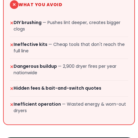
✕
WHAT YOU AVOID
DIY brushing
— Pushes lint deeper, creates bigger
✕
clogs
Ineffective kits
— Cheap tools that don't reach the
✕
full line
Dangerous buildup
— 2,900 dryer fires per year
✕
nationwide
Hidden fees & bait-and-switch quotes
✕
Inefficient operation
— Wasted energy & worn-out
✕
dryers