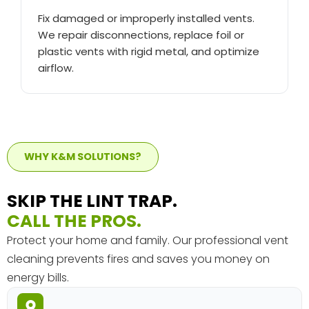
Fix damaged or improperly installed vents.
We repair disconnections, replace foil or
plastic vents with rigid metal, and optimize
airflow.
WHY K&M SOLUTIONS?
SKIP THE LINT TRAP.
CALL THE PROS.
Protect your home and family. Our professional vent
cleaning prevents fires and saves you money on
energy bills.