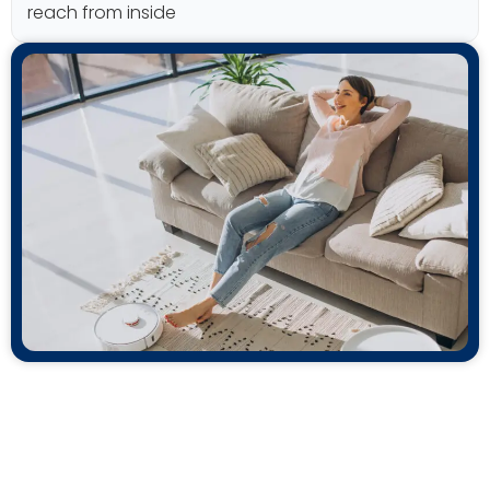
reach from inside