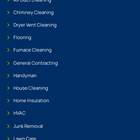
Chimney Cleaning
Dryer Vent Cleaning
Flooring
Furnace Cleaning
General Contracting
Handyman
House Cleaning
Home Insulation
HVAC
Junk Removal
Lawn Care