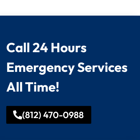
Call 24 Hours
Emergency Services
All Time!
(812) 470-0988