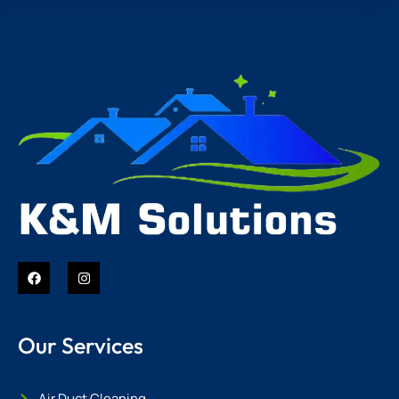
Our Services
Air Duct Cleaning